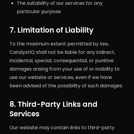
The suitability of our services for any
particular purpose
7. Limitation of Liability
To the maximum extent permitted by law,
CatalystIQ shall not be liable for any indirect,
incidental, special, consequential, or punitive
damages arising from your use of or inability to
use our website or services, even if we have
been advised of the possibility of such damages.
8. Third-Party Links and
Services
Our website may contain links to third-party