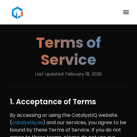
Terms of
Service
Last updated: February 19, 2026
1. Acceptance of Terms
By accessing or using the CatalystIQ website
(
catalystiq.ae
) and our services, you agree to be
bound by these Terms of Service. If you do not