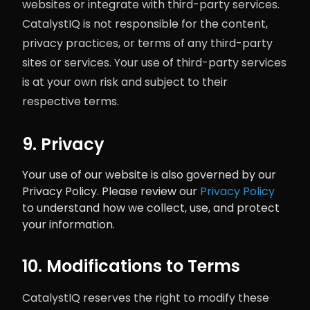
websites or integrate with third-party services.
CatalystIQ is not responsible for the content,
privacy practices, or terms of any third-party
sites or services. Your use of third-party services
is at your own risk and subject to their
respective terms.
9. Privacy
Your use of our website is also governed by our
Privacy Policy. Please review our
Privacy Policy
to understand how we collect, use, and protect
your information.
10. Modifications to Terms
CatalystIQ reserves the right to modify these