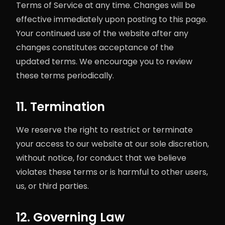
Terms of Service at any time. Changes will be
effective immediately upon posting to this page.
Your continued use of the website after any
changes constitutes acceptance of the
updated terms. We encourage you to review
these terms periodically.
11. Termination
We reserve the right to restrict or terminate
your access to our website at our sole discretion,
without notice, for conduct that we believe
violates these terms or is harmful to other users,
us, or third parties.
12. Governing Law