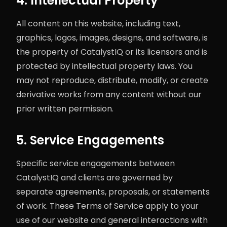
4. Intellectual Property
All content on this website, including text,
graphics, logos, images, designs, and software, is
the property of CatalystIQ or its licensors and is
protected by intellectual property laws. You
may not reproduce, distribute, modify, or create
derivative works from any content without our
prior written permission.
5. Service Engagements
Specific service engagements between
CatalystIQ and clients are governed by
separate agreements, proposals, or statements
of work. These Terms of Service apply to your
use of our website and general interactions with