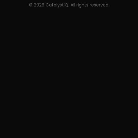
©
2026
CatalystIQ. All rights reserved.