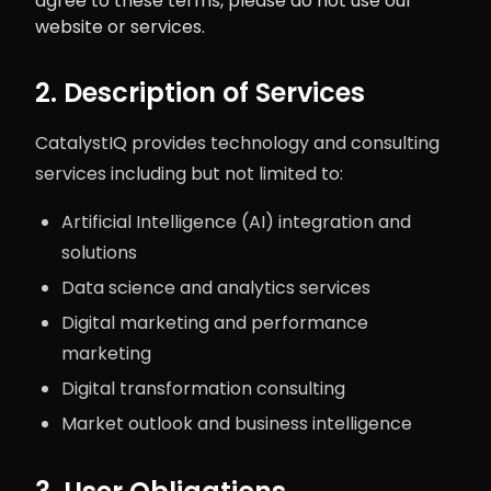
agree to these terms, please do not use our
website or services.
2. Description of Services
CatalystIQ provides technology and consulting
services including but not limited to:
Artificial Intelligence (AI) integration and
solutions
Data science and analytics services
Digital marketing and performance
marketing
Digital transformation consulting
Market outlook and business intelligence