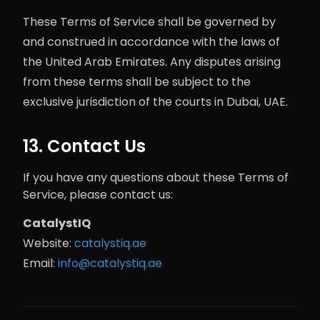
These Terms of Service shall be governed by
and construed in accordance with the laws of
the United Arab Emirates. Any disputes arising
from these terms shall be subject to the
exclusive jurisdiction of the courts in Dubai, UAE.
13. Contact Us
If you have any questions about these Terms of
Service, please contact us:
CatalystIQ
Website:
catalystiq.ae
Email:
info@catalystiq.ae