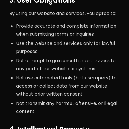
3. User Obligations
By using our website and services, you agree to:
Provide accurate and complete information
when submitting forms or inquiries
Use the website and services only for lawful
purposes
Not attempt to gain unauthorized access to
any part of our website or systems
Not use automated tools (bots, scrapers) to
access or collect data from our website
without prior written consent
Not transmit any harmful, offensive, or illegal
content