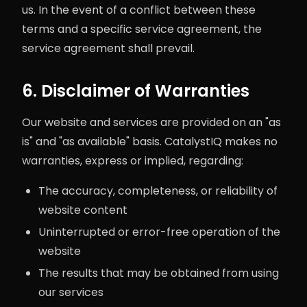
us. In the event of a conflict between these
terms and a specific service agreement, the
service agreement shall prevail.
6. Disclaimer of Warranties
Our website and services are provided on an "as
is" and "as available" basis. CatalystIQ makes no
warranties, express or implied, regarding:
The accuracy, completeness, or reliability of
website content
Uninterrupted or error-free operation of the
website
The results that may be obtained from using
our services