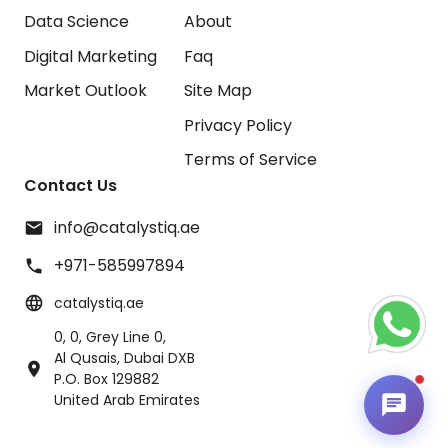
Data Science
About
Digital Marketing
Faq
Market Outlook
Site Map
Privacy Policy
Terms of Service
Contact Us
info@catalystiq.ae
+971-585997894
catalystiq.ae
0, 0, Grey Line 0,
Al Qusais, Dubai DXB
P.O. Box 129882
United Arab Emirates