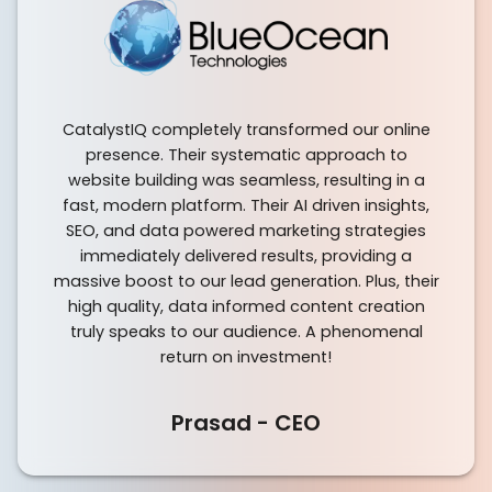
CatalystIQ completely transformed our online
presence. Their systematic approach to
website building was seamless, resulting in a
fast, modern platform. Their AI driven insights,
SEO, and data powered marketing strategies
immediately delivered results, providing a
massive boost to our lead generation. Plus, their
high quality, data informed content creation
truly speaks to our audience. A phenomenal
return on investment!
Prasad - CEO