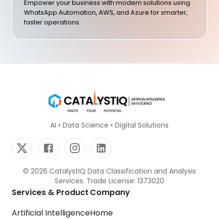
Empower your business with modern solutions using
WhatsApp Automation, AWS, and Azure for smarter,
faster operations.
AI • Data Science • Digital Solutions
©
2026
CatalystIQ Data Classification and Analysis
Services. Trade License: 1373020
Services & Product
Company
Artificial Intelligence
Home