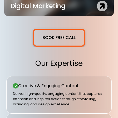
Digital Marketing
BOOK FREE CALL
Our Expertise
Creative & Engaging Content
Deliver high-quality, engaging content that captures
attention and inspires action through storytelling,
branding, and design excellence.