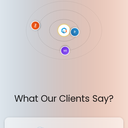
DM
AI
DS
What Our Clients Say?