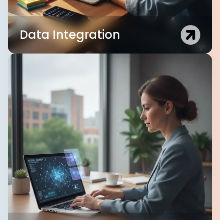
Data Integration