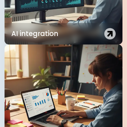
AI integration