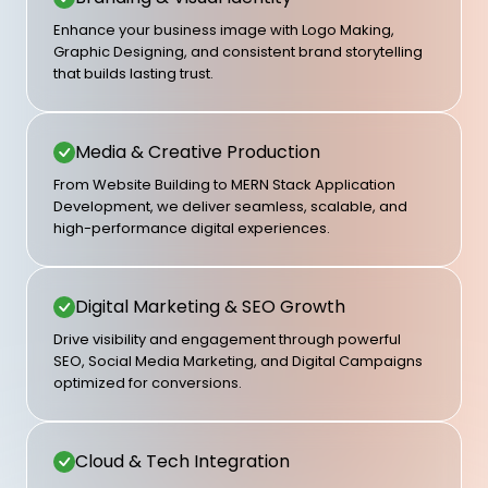
Enhance your business image with Logo Making,
Graphic Designing, and consistent brand storytelling
that builds lasting trust.
Media & Creative Production
From Website Building to MERN Stack Application
Development, we deliver seamless, scalable, and
high-performance digital experiences.
Digital Marketing & SEO Growth
Drive visibility and engagement through powerful
SEO, Social Media Marketing, and Digital Campaigns
optimized for conversions.
Cloud & Tech Integration