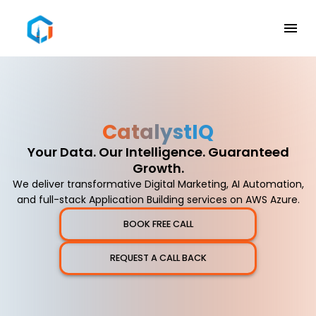
Catalyst
IQ
Your Data. Our Intelligence. Guaranteed
Growth.
We deliver transformative Digital Marketing, AI Automation,
and full-stack Application Building services on AWS Azure.
BOOK FREE CALL
REQUEST A CALL BACK