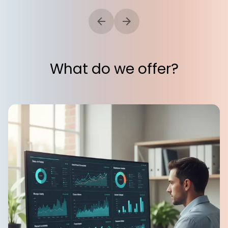
What do we offer?