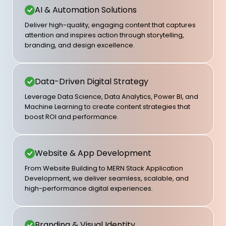
AI & Automation Solutions
Deliver high-quality, engaging content that captures
attention and inspires action through storytelling,
branding, and design excellence.
Data-Driven Digital Strategy
Leverage Data Science, Data Analytics, Power BI, and
Machine Learning to create content strategies that
boost ROI and performance.
Website & App Development
From Website Building to MERN Stack Application
Development, we deliver seamless, scalable, and
high-performance digital experiences.
Branding & Visual Identity